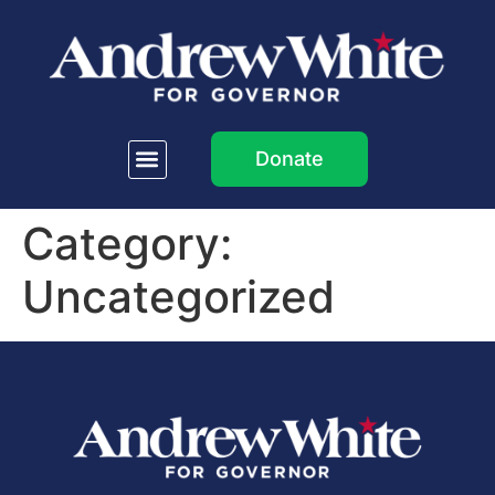
Donate
Category:
Uncategorized