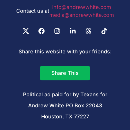
info@andrewwhite.com
Contact us at
media@andrewwhite.com
Share this website with your friends:
Share This
Political ad paid for by Texans for
Andrew White PO Box 22043
Houston, TX 77227