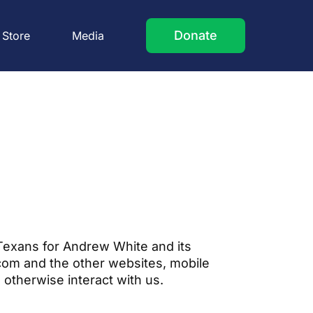
Donate
Store
Media
 Texans for Andrew White and its
.com and the other websites, mobile
u otherwise interact with us.