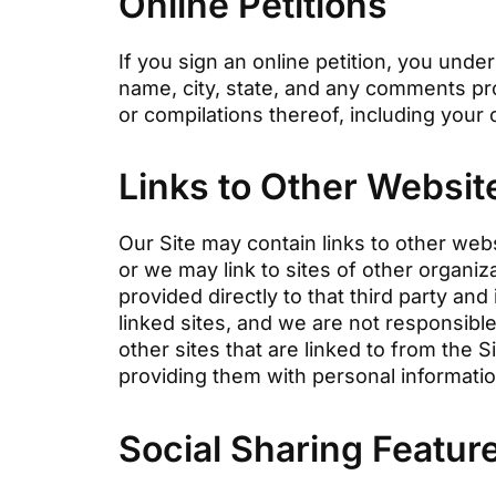
Online Petitions
If you sign an online petition, you unde
name, city, state, and any comments pro
or compilations thereof, including your 
Links to Other Websit
Our Site may contain links to other web
or we may link to sites of other organi
provided directly to that third party and
linked sites, and we are not responsible
other sites that are linked to from the 
providing them with personal informati
Social Sharing Featur