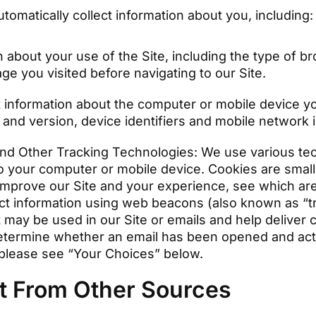
omatically collect information about you, including
n about your use of the Site, including the type of 
ge you visited before navigating to our Site.
 information about the computer or mobile device yo
and version, device identifiers and mobile network 
nd Other Tracking Technologies: We use various tech
o your computer or mobile device. Cookies are small 
improve our Site and your experience, see which are
ect information using web beacons (also known as “tr
 may be used in our Site or emails and help deliver 
etermine whether an email has been opened and act
 please see “Your Choices” below.
ct From Other Sources