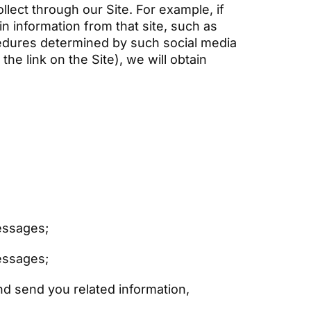
lect through our Site. For example, if
in information from that site, such as
cedures determined by such social media
he link on the Site), we will obtain
messages;
messages;
nd send you related information,