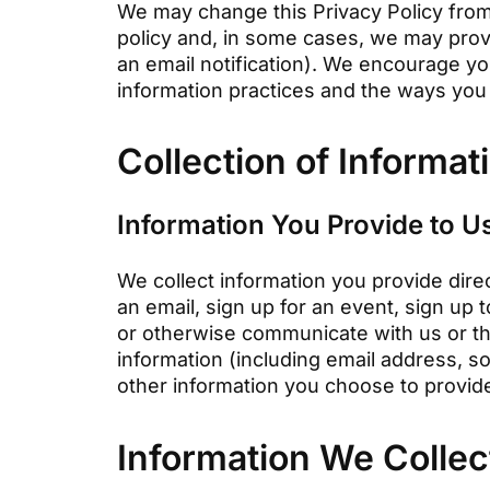
We may change this Privacy Policy from 
policy and, in some cases, we may prov
an email notification). We encourage yo
information practices and the ways you 
Collection of Informat
Information You Provide to U
We collect information you provide direc
an email, sign up for an event, sign up 
or otherwise communicate with us or th
information (including email address, 
other information you choose to provid
Information We Collec