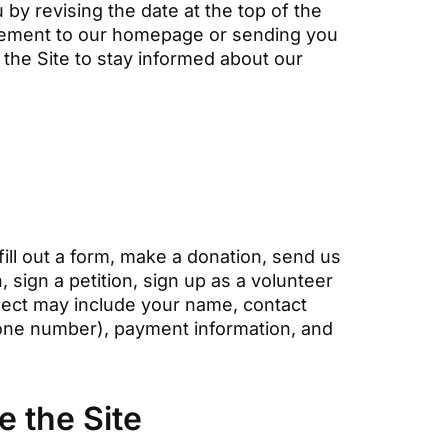
by revising the date at the top of the
tatement to our homepage or sending you
the Site to stay informed about our
fill out a form, make a donation, send us
 sign a petition, sign up as a volunteer
lect may include your name, contact
hone number), payment information, and
 the Site