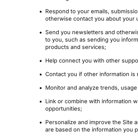
Respond to your emails, submissio
otherwise contact you about your u
Send you newsletters and otherwise
to you, such as sending you inform
products and services;
Help connect you with other suppor
Contact you if other information i
Monitor and analyze trends, usage a
Link or combine with information 
opportunities;
Personalize and improve the Site an
are based on the information you p