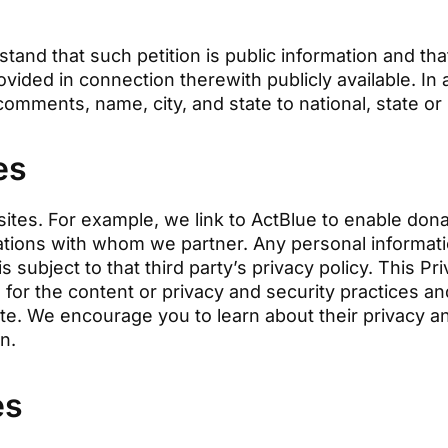
rstand that such petition is public information and t
vided in connection therewith publicly available. In
comments, name, city, and state to national, state or 
es
sites. For example, we link to ActBlue to enable dona
zations with whom we partner. Any personal informat
 is subject to that third party’s privacy policy. This P
 for the content or privacy and security practices a
Site. We encourage you to learn about their privacy a
on.
es