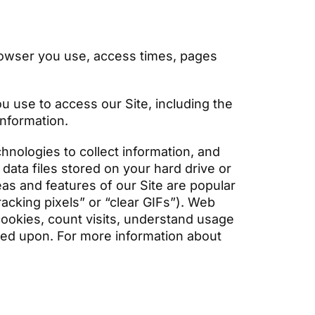
:
browser you use, access times, pages
u use to access our Site, including the
information.
nologies to collect information, and
data files stored on your hard drive or
as and features of our Site are popular
acking pixels” or “clear GIFs”). Web
cookies, count visits, understand usage
ed upon. For more information about