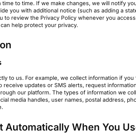
time to time. If we make changes, we will notify you 
ide you with additional notice (such as adding a s
u to review the Privacy Policy whenever you access 
can help protect your privacy.
ion
s
tly to us. For example, we collect information if you 
to receive updates or SMS alerts, request information,
rough our platform. The types of information we col
social media handles, user names, postal address, p
e.
t Automatically When You Use