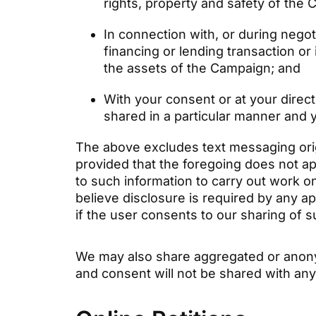
rights, property and safety of the
In connection with, or during negot
financing or lending transaction or
the assets of the Campaign; and
With your consent or at your directi
shared in a particular manner and 
The above excludes text messaging origi
provided that the foregoing does not a
to such information to carry out work o
believe disclosure is required by any ap
if the user consents to our sharing of 
We may also share aggregated or anonymi
and consent will not be shared with any