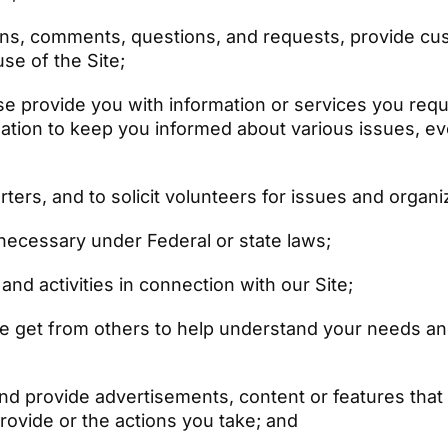
ns, comments, questions, and requests, provide cu
se of the Site;
 provide you with information or services you reques
ation to keep you informed about various issues, ev
ters, and to solicit volunteers for issues and organ
s necessary under Federal or state laws;
nd activities in connection with our Site;
we get from others to help understand your needs an
d provide advertisements, content or features that m
rovide or the actions you take; and