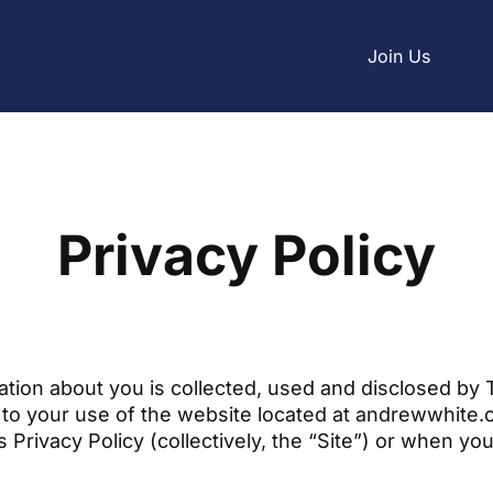
Join Us
Privacy Policy
ation about you is collected, used and disclosed by
t to your use of the website located at andrewwhite
is Privacy Policy (collectively, the “Site”) or when yo