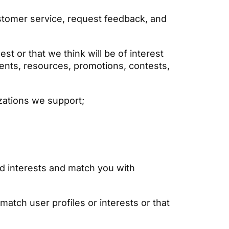
stomer service, request feedback, and
t or that we think will be of interest
ents, resources, promotions, contests,
izations we support;
d interests and match you with
atch user profiles or interests or that