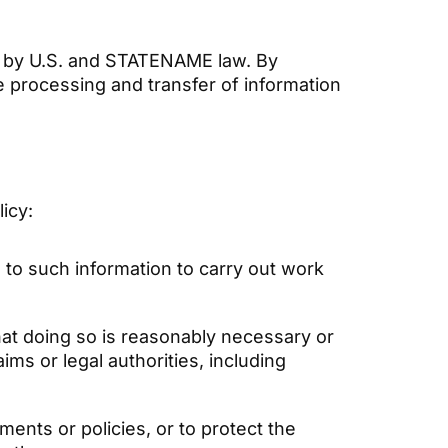
ed by U.S. and STATENAME law. By
e processing and transfer of information
licy:
to such information to carry out work
hat doing so is reasonably necessary or
ms or legal authorities, including
ments or policies, or to protect the