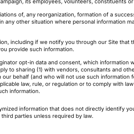
 Campaign, its employees, volunteers, constituents o
iations of, any reorganization, formation of a success
 in any other situation where personal information m
on, including if we notify you through our Site that 
you provide such information.
nator opt-in data and consent, which information wil
pply to sharing (1) with vendors, consultants and ot
n our behalf (and who will not use such information f
plicable law, rule, or regulation or to comply with l
such information.
zed information that does not directly identify you
 third parties unless required by law.