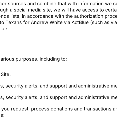
er sources and combine that with information we col
ugh a social media site, we will have access to certa
ends lists, in accordance with the authorization pro
 to Texans for Andrew White via ActBlue (such as via t
Blue.
arious purposes, including to:
 Site,
s, security alerts, and support and administrative 
s, security alerts, and support and administrative 
n you request, process donations and transactions a
es;