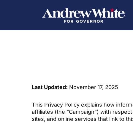
Last Updated:
November 17, 2025
This Privacy Policy explains how inform
affiliates (the “Campaign”) with respec
sites, and online services that link to th