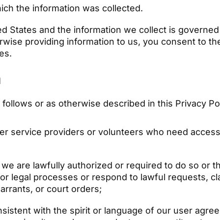
ich the information was collected.
ed States and the information we collect is govern
rwise providing information to us, you consent to th
ies.
n
ollows or as otherwise described in this Privacy Po
er service providers or volunteers who need access 
we are lawfully authorized or required to do so or t
or legal processes or respond to lawful requests, clai
rrants, or court orders;
sistent with the spirit or language of our user agree