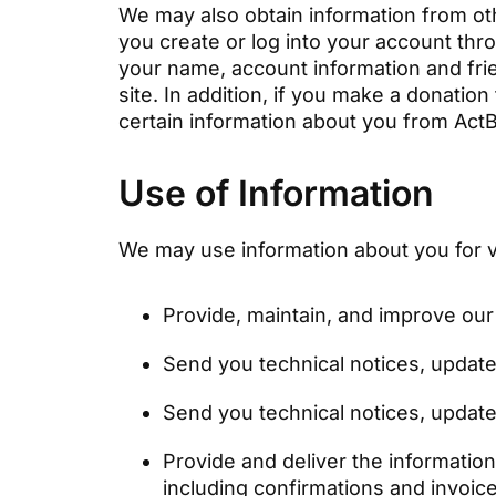
We may also obtain information from oth
you create or log into your account thro
your name, account information and fri
site. In addition, if you make a donation
certain information about you from Act
Use of Information
We may use information about you for v
Provide, maintain, and improve our
Send you technical notices, update
Send you technical notices, update
Provide and deliver the informatio
including confirmations and invoic