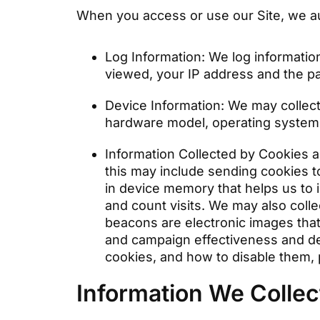
When you access or use our Site, we aut
Log Information: We log informatio
viewed, your IP address and the pa
Device Information: We may collect
hardware model, operating system 
Information Collected by Cookies a
this may include sending cookies t
in device memory that helps us to 
and count visits. We may also coll
beacons are electronic images that
and campaign effectiveness and d
cookies, and how to disable them,
Information We Colle