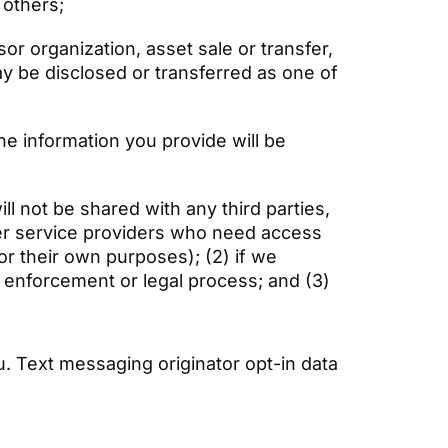
r others;
or organization, asset sale or transfer,
ay be disclosed or transferred as one of
the information you provide will be
l not be shared with any third parties,
her service providers who need access
or their own purposes); (2) if we
aw enforcement or legal process; and (3)
. Text messaging originator opt-in data