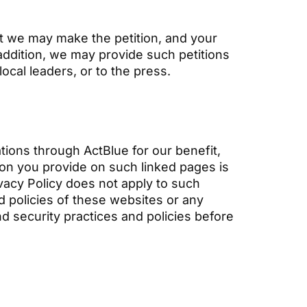
hat we may make the petition, and your
 addition, we may provide such petitions
local leaders, or to the press.
tions through ActBlue for our benefit,
ion you provide on such linked pages is
rivacy Policy does not apply to such
nd policies of these websites or any
nd security practices and policies before