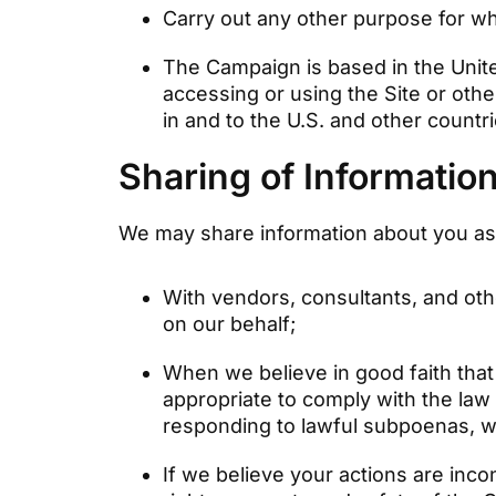
Carry out any other purpose for wh
The Campaign is based in the Unit
accessing or using the Site or othe
in and to the U.S. and other countr
Sharing of Informatio
We may share information about you as f
With vendors, consultants, and oth
on our behalf;
When we believe in good faith that 
appropriate to comply with the law 
responding to lawful subpoenas, wa
If we believe your actions are incon